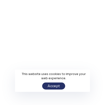
This website uses cookies to improve your
web experience.
Accept